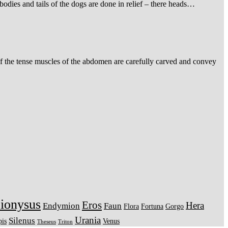
 bodies and tails of the dogs are done in relief – there heads…
d of the tense muscles of the abdomen are carefully carved and convey
ionysus
Eros
Hera
Endymion
Faun
Flora
Fortuna
Gorgo
Urania
Silenus
pis
Venus
Theseus
Triton