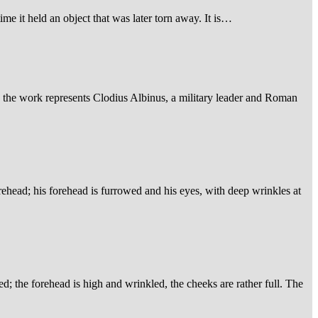
ime it held an object that was later torn away. It is…
, the work represents Clodius Albinus, a military leader and Roman
orehead; his forehead is furrowed and his eyes, with deep wrinkles at
ed; the forehead is high and wrinkled, the cheeks are rather full. The