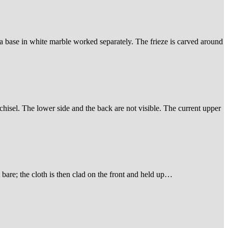
 a base in white marble worked separately. The frieze is carved around
 chisel. The lower side and the back are not visible. The current upper
t bare; the cloth is then clad on the front and held up…