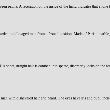
en patina. A laceration on the inside of the hand indicates that at one t
earded middle-aged man from a frontal position. Made of Parian marble
is short, straight hair is combed into sparse, disorderly locks on the f
d man with disheveled hair and beard. The eyes have iris and pupil incis