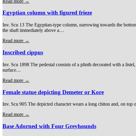
Read more →
Egyptian column with figured frieze
Inv. Scu 13 The Egyptian-type column, narrowing towards the bottom, i
the shaft immediately above a…
Read more →
Inscribed cippus
Inv. Scu 1898 The pedestal consists of a plinth decorated with a listel
surface…
Read more →
Female statue depicting Demeter or Kore
Inv. Scu 905 The depicted character wears a long chiton and, on top of t
Read more →
Base Adorned with Four Greyhounds