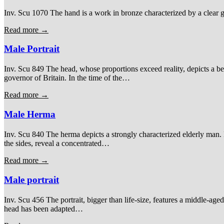
Inv. Scu 1070 The hand is a work in bronze characterized by a clear gre
Read more →
Male Portrait
Inv. Scu 849 The head, whose proportions exceed reality, depicts a b
governor of Britain. In the time of the…
Read more →
Male Herma
Inv. Scu 840 The herma depicts a strongly characterized elderly man. H
the sides, reveal a concentrated…
Read more →
Male portrait
Inv. Scu 456 The portrait, bigger than life-size, features a middle-age
head has been adapted…