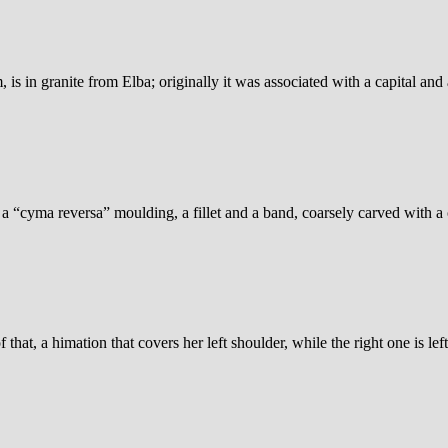
s in granite from Elba; originally it was associated with a capital and
, a “cyma reversa” moulding, a fillet and a band, coarsely carved with a
hat, a himation that covers her left shoulder, while the right one is lef