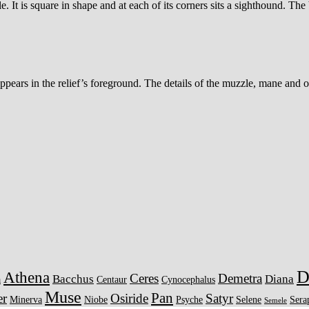
 It is square in shape and at each of its corners sits a sighthound. The
t, appears in the relief’s foreground. The details of the muzzle, mane an
D
Athena
Ceres
Demetra
Bacchus
Diana
a
Centaur
Cynocephalus
Muse
Pan
er
Osiride
Satyr
Minerva
Niobe
Psyche
Selene
Sera
Semele