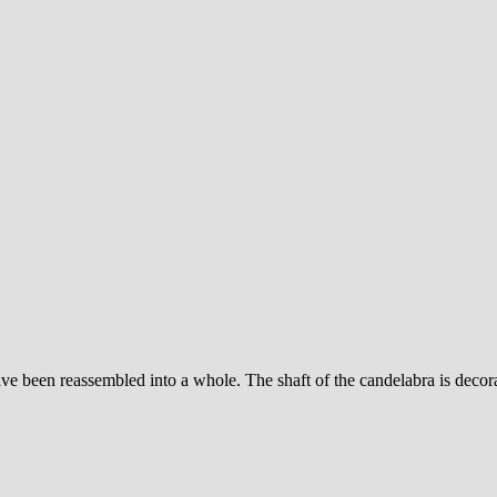
e been reassembled into a whole. The shaft of the candelabra is decorate