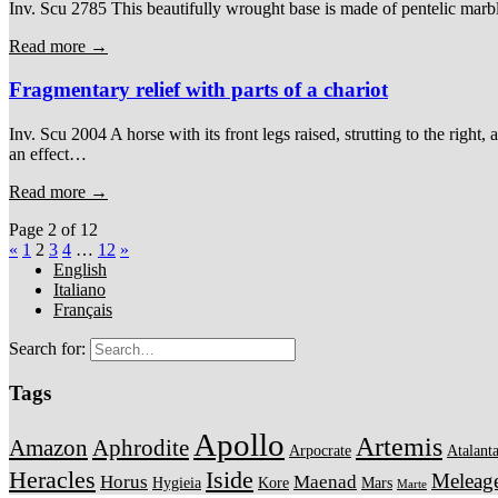
Inv. Scu 2785 This beautifully wrought base is made of pentelic marble.
Read more →
Fragmentary relief with parts of a chariot
Inv. Scu 2004 A horse with its front legs raised, strutting to the righ
an effect…
Read more →
Page 2 of 12
«
1
2
3
4
…
12
»
English
Italiano
Français
Search for:
Tags
Apollo
Artemis
Amazon
Aphrodite
Arpocrate
Atalant
Heracles
Iside
Meleag
Horus
Maenad
Hygieia
Kore
Mars
Marte