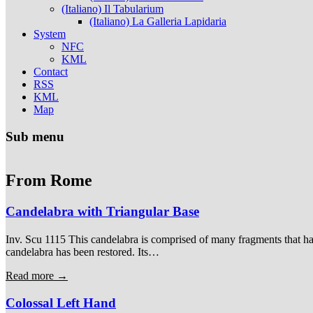
(Italiano) Il Tabularium
(Italiano) La Galleria Lapidaria
System
NFC
KML
Contact
RSS
KML
Map
Sub menu
From Rome
Candelabra with Triangular Base
Inv. Scu 1115 This candelabra is comprised of many fragments that hav
candelabra has been restored. Its…
Read more →
Colossal Left Hand