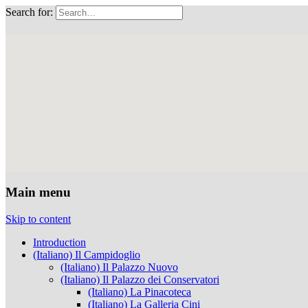
Search for:
Musei Capitolini
Main menu
Skip to content
Introduction
(Italiano) Il Campidoglio
(Italiano) Il Palazzo Nuovo
(Italiano) Il Palazzo dei Conservatori
(Italiano) La Pinacoteca
(Italiano) La Galleria Cini