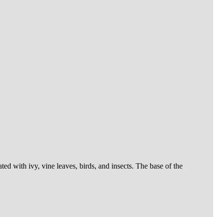
d with ivy, vine leaves, birds, and insects. The base of the