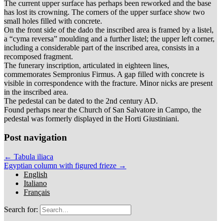
The current upper surface has perhaps been reworked and the base
has lost its crowning. The corners of the upper surface show two
small holes filled with concrete.
On the front side of the dado the inscribed area is framed by a listel,
a “cyma reversa” moulding and a further listel; the upper left corner,
including a considerable part of the inscribed area, consists in a
recomposed fragment.
The funerary inscription, articulated in eighteen lines,
commemorates Sempronius Firmus. A gap filled with concrete is
visible in correspondence with the fracture. Minor nicks are present
in the inscribed area.
The pedestal can be dated to the 2nd century AD.
Found perhaps near the Church of San Salvatore in Campo, the
pedestal was formerly displayed in the Horti Giustiniani.
Post navigation
← Tabula iliaca
Egyptian column with figured frieze →
English
Italiano
Français
Search for: