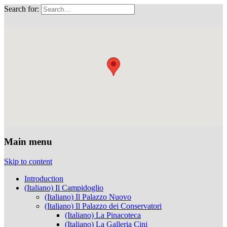
Search for:
Musei Capitolini
Main menu
Skip to content
Introduction
(Italiano) Il Campidoglio
(Italiano) Il Palazzo Nuovo
(Italiano) Il Palazzo dei Conservatori
(Italiano) La Pinacoteca
(Italiano) La Galleria Cini