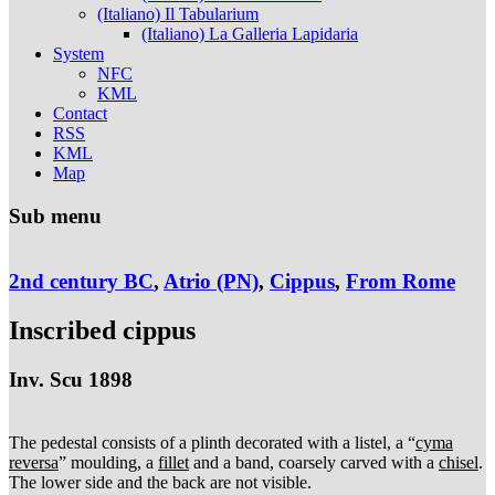
(Italiano) Il Tabularium
(Italiano) La Galleria Lapidaria
System
NFC
KML
Contact
RSS
KML
Map
Sub menu
2nd century BC
,
Atrio (PN)
,
Cippus
,
From Rome
Inscribed cippus
Inv. Scu 1898
The pedestal consists of a plinth decorated with a listel, a “
cyma
reversa
” moulding, a
fillet
and a band, coarsely carved with a
chisel
.
The lower side and the back are not visible.