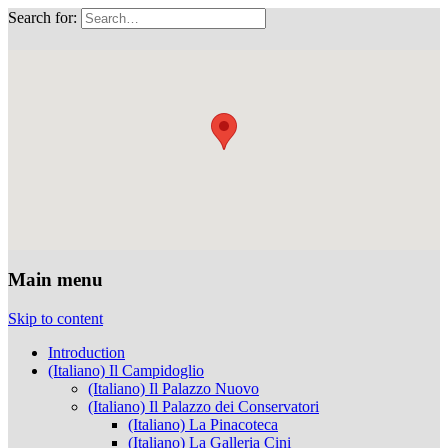
Search for:
Musei Capitolini
Main menu
Skip to content
Introduction
(Italiano) Il Campidoglio
(Italiano) Il Palazzo Nuovo
(Italiano) Il Palazzo dei Conservatori
(Italiano) La Pinacoteca
(Italiano) La Galleria Cini