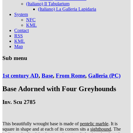
(Italiano) Il Tabularium
(Italiano) La Galleria Lapidaria
System
NFC
KML
Contact
RSS
KML
Map
Sub menu
1st century AD
,
Base
,
From Rome
,
Galleria (PC)
Base Adorned with Four Greyhounds
Inv. Scu 2785
This beautifully wrought base is made of
pentelic marble
. It is
square in shape and at each of its corners sits a
sighthound
. The