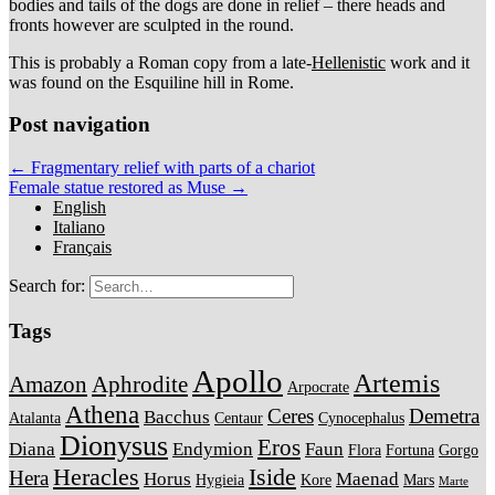
bodies and tails of the dogs are done in relief – there heads and
fronts however are sculpted in the round.
This is probably a Roman copy from a late-
Hellenistic
work and it
was found on the Esquiline hill in Rome.
Post navigation
← Fragmentary relief with parts of a chariot
Female statue restored as Muse →
English
Italiano
Français
Search for:
Tags
Apollo
Artemis
Amazon
Aphrodite
Arpocrate
Athena
Ceres
Demetra
Bacchus
Atalanta
Centaur
Cynocephalus
Dionysus
Eros
Diana
Endymion
Faun
Flora
Fortuna
Gorgo
Heracles
Iside
Hera
Horus
Maenad
Hygieia
Kore
Mars
Marte