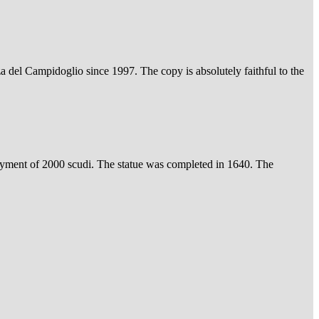
a del Campidoglio since 1997. The copy is absolutely faithful to the
ayment of 2000 scudi. The statue was completed in 1640. The