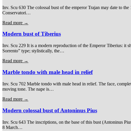
Inv. Scu 630 The colossal bust of the emperor Trajan may date to the 16
Conservatori…
Read more →
Modern bust of Tiberius
Inv. Scu 229 It is a modern reproduction of the Emperor Tiberius: it sh
Sorrento” type; stylistically, the…
Read more →
Marble tondo with male head in relief
Inv. Scu 702 Marble tondo with male head in relief. The face, comple
moving tone. The nape is…
Read more →
Modern colossal bust of Antoninus Pius
Inv. Scu 643 The inscriptions, on the base of this bust (Antoninus Piu
8 March…