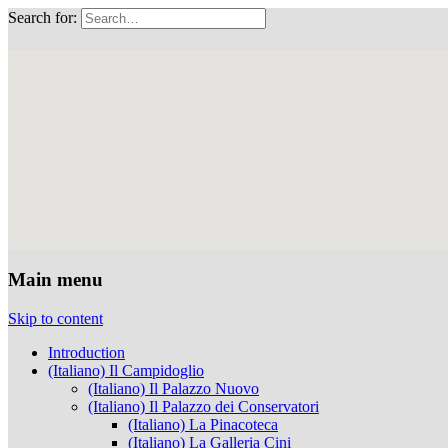
Search for:
Musei Capitolini
Main menu
Skip to content
Introduction
(Italiano) Il Campidoglio
(Italiano) Il Palazzo Nuovo
(Italiano) Il Palazzo dei Conservatori
(Italiano) La Pinacoteca
(Italiano) La Galleria Cini