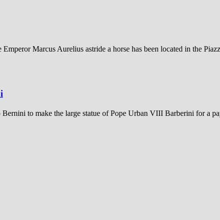
e Emperor Marcus Aurelius astride a horse has been located in the Piazz
i
ernini to make the large statue of Pope Urban VIII Barberini for a p