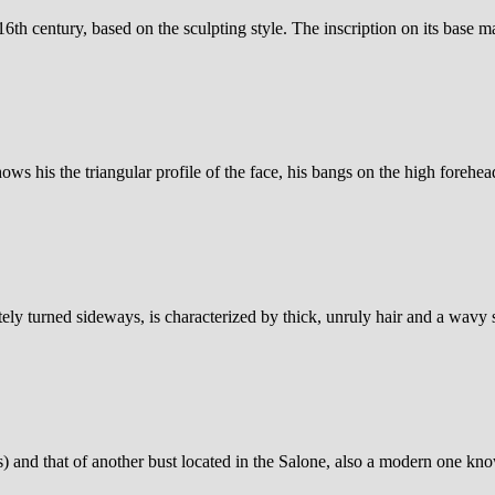
th century, based on the sculpting style. The inscription on its base mak
ows his the triangular profile of the face, his bangs on the high forehead
tely turned sideways, is characterized by thick, unruly hair and a wavy
s) and that of another bust located in the Salone, also a modern one kn