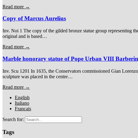
Read more →
Copy of Marcus Aurelius
Inv. Noi 1 The copy of the gilded bronze statue group representing th
original and is based…
Read more →
Marble honorary statue of Pope Urban VIII Barberin
Inv. Scu 1201 In 1635, the Conservators commissioned Gian Lorenzo B
sculpture was placed in the centre…
Read more →
English
Italiano
Français
Search for:
Tags