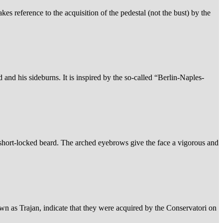
es reference to the acquisition of the pedestal (not the bust) by the
 and his sideburns. It is inspired by the so-called “Berlin-Naples-
 short-locked beard. The arched eyebrows give the face a vigorous and
own as Trajan, indicate that they were acquired by the Conservatori on