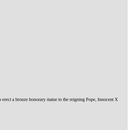
o erect a bronze honorary statue to the reigning Pope, Innocent X