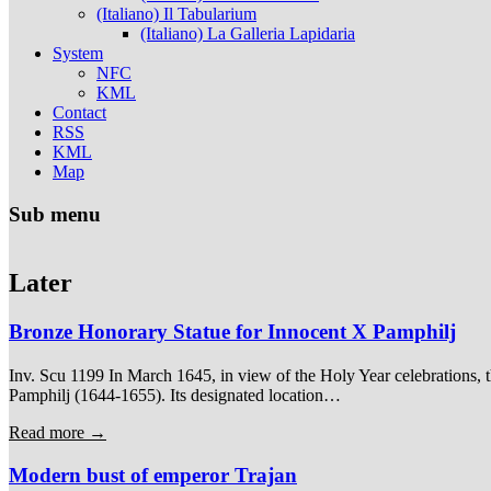
(Italiano) Il Tabularium
(Italiano) La Galleria Lapidaria
System
NFC
KML
Contact
RSS
KML
Map
Sub menu
Later
Bronze Honorary Statue for Innocent X Pamphilj
Inv. Scu 1199 In March 1645, in view of the Holy Year celebrations, t
Pamphilj (1644-1655). Its designated location…
Read more →
Modern bust of emperor Trajan