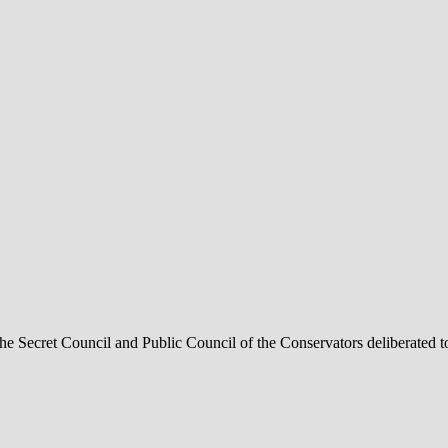
he Secret Council and Public Council of the Conservators deliberated t