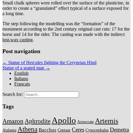
Small chalk spheres were rolled over the surface of the plasticine, in
order to create a “granulated” effect typical of a surface exposed for
a long time.
The step following the modelling was the “formation” of the
monument according to the 2nd century original cast cuts: 17 for the
horse and 14 for the rider. The casting was made with the indirect
lost-wax casting
.
Post navigation
← Statue of Hercules fighting the Ceryneian Hind
Statue of a seated man →
English
Italiano
Français
Search for:
Tags
Apollo
Artemis
Amazon
Aphrodite
Arpocrate
Athena
Ceres
Demetra
Bacchus
Atalanta
Centaur
Cynocephalus