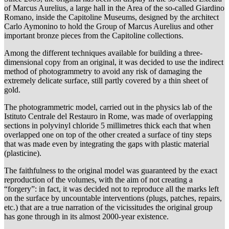
of Marcus Aurelius, a large hall in the Area of the so-called Giardino
Romano, inside the Capitoline Museums, designed by the architect
Carlo Aymonino to hold the Group of Marcus Aurelius and other
important bronze pieces from the Capitoline collections.
Among the different techniques available for building a three-
dimensional copy from an original, it was decided to use the indirect
method of photogrammetry to avoid any risk of damaging the
extremely delicate surface, still partly covered by a thin sheet of
gold.
The photogrammetric model, carried out in the physics lab of the
Istituto Centrale del Restauro in Rome, was made of overlapping
sections in polyvinyl chloride 5 millimetres thick each that when
overlapped one on top of the other created a surface of tiny steps
that was made even by integrating the gaps with plastic material
(plasticine).
The faithfulness to the original model was guaranteed by the exact
reproduction of the volumes, with the aim of not creating a
“forgery”: in fact, it was decided not to reproduce all the marks left
on the surface by uncountable interventions (plugs, patches, repairs,
etc.) that are a true narration of the vicissitudes the original group
has gone through in its almost 2000-year existence.