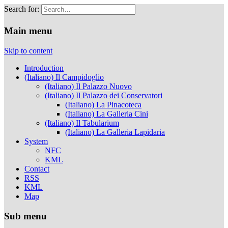
Search for:
Musei Capitolini
Main menu
Skip to content
Introduction
(Italiano) Il Campidoglio
(Italiano) Il Palazzo Nuovo
(Italiano) Il Palazzo dei Conservatori
(Italiano) La Pinacoteca
(Italiano) La Galleria Cini
(Italiano) Il Tabularium
(Italiano) La Galleria Lapidaria
System
NFC
KML
Contact
RSS
KML
Map
Sub menu