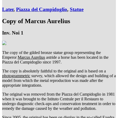
Later
,
Piazza del Campidoglio
,
Statue
Copy of Marcus Aurelius
Inv. Noi 1
The copy of the gilded bronze statue group representing the
Emperor
Marcus Aurelius
astride a horse has been located in the
Piazza del Campidoglio since 1997.
The copy is absolutely faithful to the original and is based on a
photogrammetric
survey, which allowed the design and building of a
model from which the metal reproduction was made after the
appropriate integrations.
The original was removed from the Piazza del Campidoglio in 1981
when it was brought to the Istituto Centrale per il Restauro to
undergo diagnostic check-ups and conservation treatment in order to
remedy the damage caused by the weather and pollution.
Since 2005, the original has been on display in the so-called Exedra