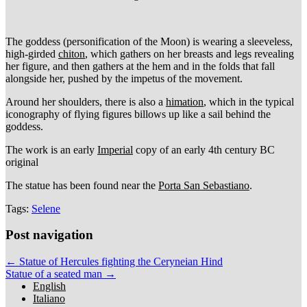
The goddess (personification of the Moon) is wearing a sleeveless,
high-girded
chiton
, which gathers on her breasts and legs revealing
her figure, and then gathers at the hem and in the folds that fall
alongside her, pushed by the impetus of the movement.
Around her shoulders, there is also a
himation
, which in the typical
iconography of flying figures billows up like a sail behind the
goddess.
The work is an early
Imperial
copy of an early 4th century BC
original
The statue has been found near the
Porta San Sebastiano
.
Tags:
Selene
Post navigation
← Statue of Hercules fighting the Ceryneian Hind
Statue of a seated man →
English
Italiano