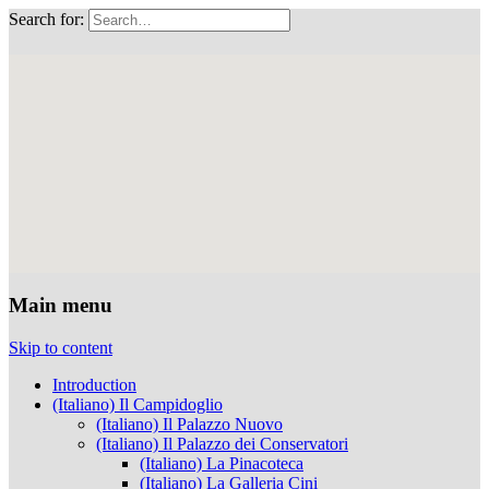
Search for:
Musei Capitolini
Main menu
Skip to content
Introduction
(Italiano) Il Campidoglio
(Italiano) Il Palazzo Nuovo
(Italiano) Il Palazzo dei Conservatori
(Italiano) La Pinacoteca
(Italiano) La Galleria Cini