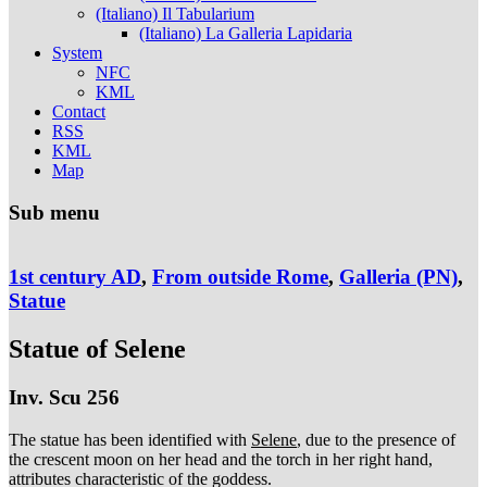
(Italiano) Il Tabularium
(Italiano) La Galleria Lapidaria
System
NFC
KML
Contact
RSS
KML
Map
Sub menu
1st century AD
,
From outside Rome
,
Galleria (PN)
,
Statue
Statue of Selene
Inv. Scu 256
The statue has been identified with
Selene
, due to the presence of
the crescent moon on her head and the torch in her right hand,
attributes characteristic of the goddess.