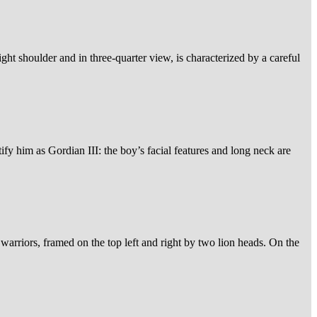
ight shoulder and in three-quarter view, is characterized by a careful
ify him as Gordian III: the boy’s facial features and long neck are
 warriors, framed on the top left and right by two lion heads. On the