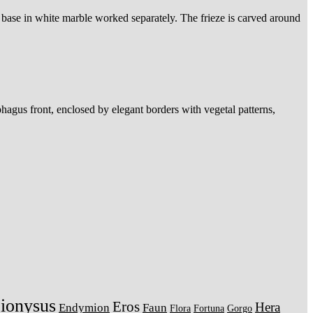
a base in white marble worked separately. The frieze is carved around
hagus front, enclosed by elegant borders with vegetal patterns,
ionysus
Eros
Hera
Endymion
Faun
Flora
Fortuna
Gorgo