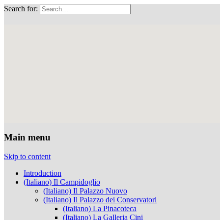
Search for:
Musei Capitolini
Main menu
Skip to content
Introduction
(Italiano) Il Campidoglio
(Italiano) Il Palazzo Nuovo
(Italiano) Il Palazzo dei Conservatori
(Italiano) La Pinacoteca
(Italiano) La Galleria Cini