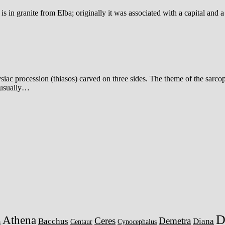
 in granite from Elba; originally it was associated with a capital and 
ac procession (thiasos) carved on three sides. The theme of the sarcop
, usually…
D
Athena
Ceres
Demetra
Bacchus
Diana
a
Centaur
Cynocephalus