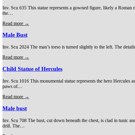
Inv. Scu 635 This statue represents a gowned figure, likely a Roman magi
the…
Read more →
Male Bust
Inv. Scu 2024 The man’s torso is turned slightly to the left. The detail
Read more →
Child Statue of Hercules
Inv. Scu 1016 This monumental statue represents the hero Hercules as
paws of…
Read more →
Male bust
Inv. Scu 708 The bust, cut down beneath the chest, is clad in tunic an
drill. The…