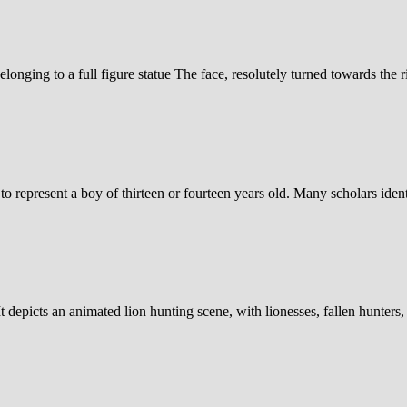
elonging to a full figure statue The face, resolutely turned towards the r
o represent a boy of thirteen or fourteen years old. Many scholars ident
 depicts an animated lion hunting scene, with lionesses, fallen hunters,