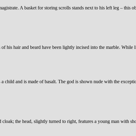
strate. A basket for storing scrolls stands next to his left leg – this ob
s of his hair and beard have been lightly incised into the marble. While l
 a child and is made of basalt. The god is shown nude with the excepti
d cloak; the head, slightly turned to right, features a young man with s