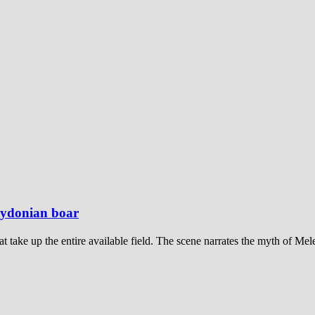
alydonian boar
at take up the entire available field. The scene narrates the myth of Me