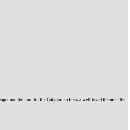
leager and the hunt for the Calydonian boar, a well-loved theme in the