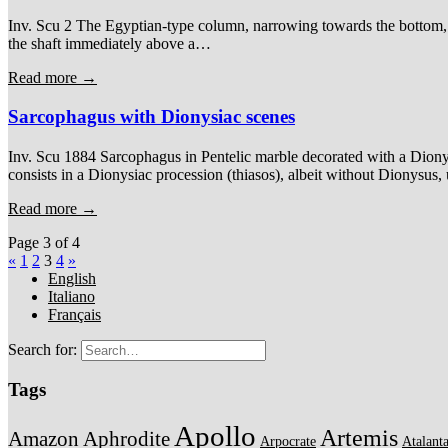
Inv. Scu 2 The Egyptian-type column, narrowing towards the bottom, is
the shaft immediately above a…
Read more →
Sarcophagus with Dionysiac scenes
Inv. Scu 1884 Sarcophagus in Pentelic marble decorated with a Dionysi
consists in a Dionysiac procession (thiasos), albeit without Dionysus
Read more →
Page 3 of 4
«
1
2
3
4
»
English
Italiano
Français
Search for:
Tags
Apollo
Artemis
Amazon
Aphrodite
Arpocrate
Atalant