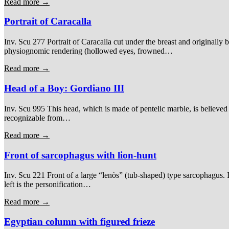
Read more →
Portrait of Caracalla
Inv. Scu 277 Portrait of Caracalla cut under the breast and originally b
physiognomic rendering (hollowed eyes, frowned…
Read more →
Head of a Boy: Gordiano III
Inv. Scu 995 This head, which is made of pentelic marble, is believed t
recognizable from…
Read more →
Front of sarcophagus with lion-hunt
Inv. Scu 221 Front of a large “lenòs” (tub-shaped) type sarcophagus. It
left is the personification…
Read more →
Egyptian column with figured frieze