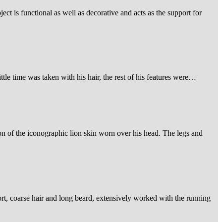
ject is functional as well as decorative and acts as the support for
ittle time was taken with his hair, the rest of his features were…
on of the iconographic lion skin worn over his head. The legs and
hort, coarse hair and long beard, extensively worked with the running