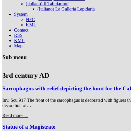
(Italiano) Il Tabularium
(Italiano) La Galleria Lapidaria
System
NFC
KML
Contact
RSS
KML
Map
Sub menu
3rd century AD
Sarcophagus with relief depicting the hunt for the C
Inv. Scu 917 The front of the sarcophagus is decorated with figures th
decoration of…
Read more →
Statue of a Magistrate