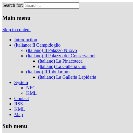
Search for:
Musei Capitolini
Main menu
Skip to content
Introduction
(Italiano) Il Campidoglio
(Italiano) Il Palazzo Nuovo
(Italiano) Il Palazzo dei Conservatori
(Italiano) La Pinacoteca
(Italiano) La Galleria Cini
(Italiano) Il Tabularium
(Italiano) La Galleria Lapidaria
System
NFC
KML
Contact
RSS
KML
Map
Sub menu