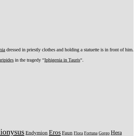
nia
dressed in priestly clothes and holding a statuette is in front of him.
ripides
in the tragedy “
Iphigenia in Tauris
“.
ionysus
Eros
Hera
Endymion
Faun
Flora
Fortuna
Gorgo