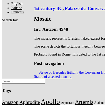
English
Italiano
1st century BC
,
Palazzo dei Conserva
Français
Mosaic
Search for:
Inv. Antcom 4948
The mosaic represents Orestes, naked except for 
The scene depicts the fortuitous meeting betwee
Probably found in Rome. It is dated to the 1st 
Post navigation
← Statue of Hercules fighting the Ceryneian H
Statue of a seated man →
Tags
Apollo
Artemis
Amazon
Aphrodite
Arpocrate
Atalant