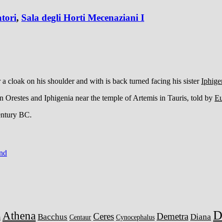
tori
,
Sala degli Horti Mecenaziani I
a cloak on his shoulder and with is back turned facing his sister
Iphige
n Orestes and Iphigenia near the temple of Artemis in Tauris, told by
Eu
century BC.
ind
D
Athena
Ceres
Demetra
Bacchus
Diana
a
Centaur
Cynocephalus