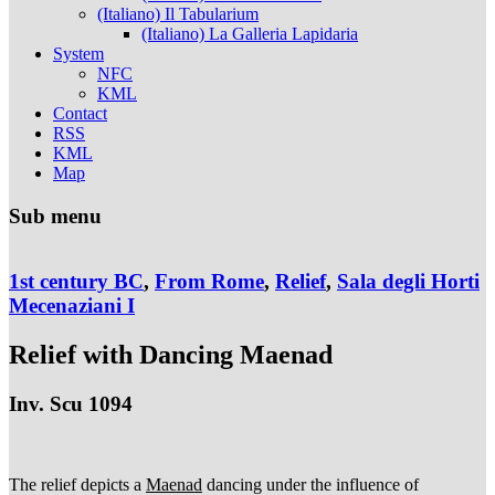
(Italiano) Il Tabularium
(Italiano) La Galleria Lapidaria
System
NFC
KML
Contact
RSS
KML
Map
Sub menu
1st century BC
,
From Rome
,
Relief
,
Sala degli Horti
Mecenaziani I
Relief with Dancing Maenad
Inv. Scu 1094
The relief depicts a
Maenad
dancing under the influence of