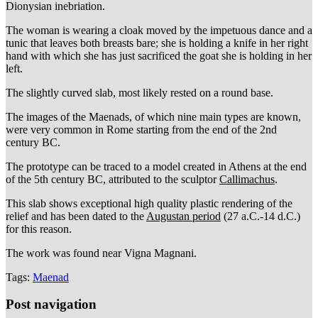
Dionysian inebriation.
The woman is wearing a cloak moved by the impetuous dance and a
tunic that leaves both breasts bare; she is holding a knife in her right
hand with which she has just sacrificed the goat she is holding in her
left.
The slightly curved slab, most likely rested on a round base.
The images of the Maenads, of which nine main types are known,
were very common in Rome starting from the end of the 2nd
century BC.
The prototype can be traced to a model created in Athens at the end
of the 5th century BC, attributed to the sculptor
Callimachus
.
This slab shows exceptional high quality plastic rendering of the
relief and has been dated to the
Augustan period
(27 a.C.-14 d.C.)
for this reason.
The work was found near Vigna Magnani.
Tags:
Maenad
Post navigation