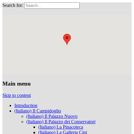
Search for:
Musei Capitolini
Main menu
Skip to content
Introduction
(Italiano) Il Campidoglio
(Italiano) Il Palazzo Nuovo
(Italiano) Il Palazzo dei Conservatori
(Italiano) La Pinacoteca
(Italiano) La Galleria Cini