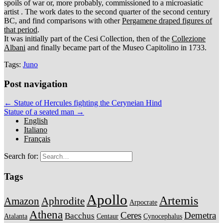
spoils of war or, more probably, commissioned to a microasiatic
artist . The work dates to the second quarter of the second century
BC, and find comparisons with other
Pergamene draped figures of
that period
.
It was initially part of the Cesi Collection, then of the
Collezione
Albani
and finally became part of the Museo Capitolino in 1733.
Tags:
Juno
Post navigation
← Statue of Hercules fighting the Ceryneian Hind
Statue of a seated man →
English
Italiano
Français
Search for:
Tags
Apollo
Artemis
Amazon
Aphrodite
Arpocrate
Athena
Ceres
Demetra
Bacchus
Atalanta
Centaur
Cynocephalus