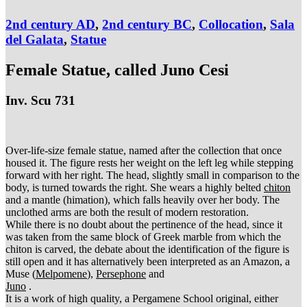
2nd century AD
,
2nd century BC
,
Collocation
,
Sala
del Galata
,
Statue
Female Statue, called Juno Cesi
Inv. Scu 731
Over-life-size female statue, named after the collection that once
housed it. The figure rests her weight on the left leg while stepping
forward with her right. The head, slightly small in comparison to the
body, is turned towards the right. She wears a highly belted
chiton
and a mantle (himation), which falls heavily over her body. The
unclothed arms are both the result of modern restoration.
While there is no doubt about the pertinence of the head, since it
was taken from the same block of Greek marble from which the
chiton is carved, the debate about the identification of the figure is
still open and it has alternatively been interpreted as an Amazon, a
Muse (
Melpomene
),
Persephone
and
Juno
.
It is a work of high quality, a Pergamene School original, either