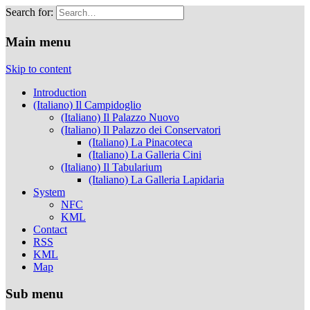
Search for:
Musei Capitolini
Main menu
Skip to content
Introduction
(Italiano) Il Campidoglio
(Italiano) Il Palazzo Nuovo
(Italiano) Il Palazzo dei Conservatori
(Italiano) La Pinacoteca
(Italiano) La Galleria Cini
(Italiano) Il Tabularium
(Italiano) La Galleria Lapidaria
System
NFC
KML
Contact
RSS
KML
Map
Sub menu