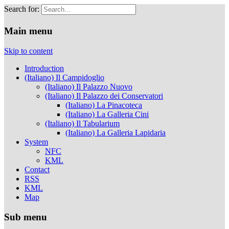
Search for:
Musei Capitolini
Main menu
Skip to content
Introduction
(Italiano) Il Campidoglio
(Italiano) Il Palazzo Nuovo
(Italiano) Il Palazzo dei Conservatori
(Italiano) La Pinacoteca
(Italiano) La Galleria Cini
(Italiano) Il Tabularium
(Italiano) La Galleria Lapidaria
System
NFC
KML
Contact
RSS
KML
Map
Sub menu