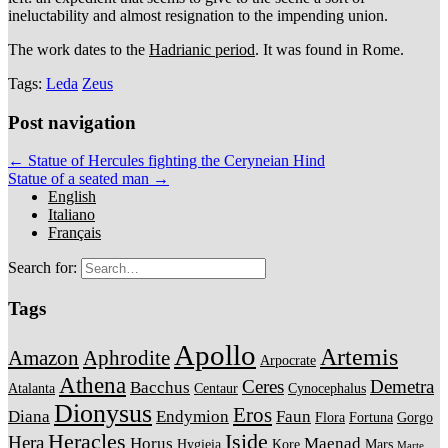
ineluctability and almost resignation to the impending union.
The work dates to the
Hadrianic period
. It was found in Rome.
Tags:
Leda
Zeus
Post navigation
← Statue of Hercules fighting the Ceryneian Hind
Statue of a seated man →
English
Italiano
Français
Search for:
Tags
Apollo
Artemis
Amazon
Aphrodite
Arpocrate
Athena
Ceres
Demetra
Bacchus
Atalanta
Centaur
Cynocephalus
Dionysus
Eros
Diana
Endymion
Faun
Flora
Fortuna
Gorgo
Heracles
Iside
Hera
Horus
Maenad
Hygieia
Kore
Mars
Marte