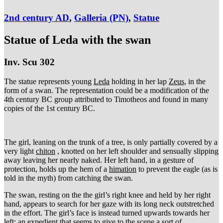
2nd century AD
,
Galleria (PN)
,
Statue
Statue of Leda with the swan
Inv. Scu 302
The statue represents young
Leda
holding in her lap
Zeus
, in the
form of a swan. The representation could be a modification of the
4th century BC group attributed to Timotheos and found in many
copies of the 1st century BC.
The girl, leaning on the trunk of a tree, is only partially covered by a
very light
chiton
, knotted on her left shoulder and sensually slipping
away leaving her nearly naked. Her left hand, in a gesture of
protection, holds up the hem of a
himation
to prevent the eagle (as is
told in the myth) from catching the swan.
The swan, resting on the the girl’s right knee and held by her right
hand, appears to search for her gaze with its long neck outstretched
in the effort. The girl’s face is instead turned upwards towards her
left: an expedient that seems to give to the scene a sort of