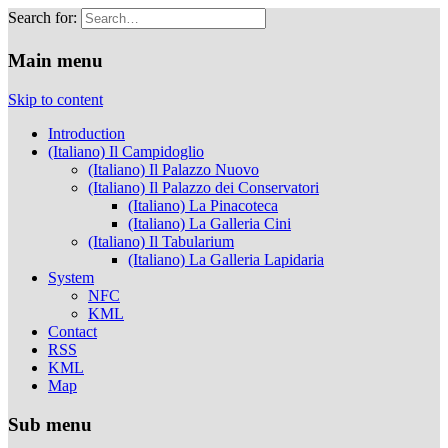
Search for:
Musei Capitolini
Main menu
Skip to content
Introduction
(Italiano) Il Campidoglio
(Italiano) Il Palazzo Nuovo
(Italiano) Il Palazzo dei Conservatori
(Italiano) La Pinacoteca
(Italiano) La Galleria Cini
(Italiano) Il Tabularium
(Italiano) La Galleria Lapidaria
System
NFC
KML
Contact
RSS
KML
Map
Sub menu