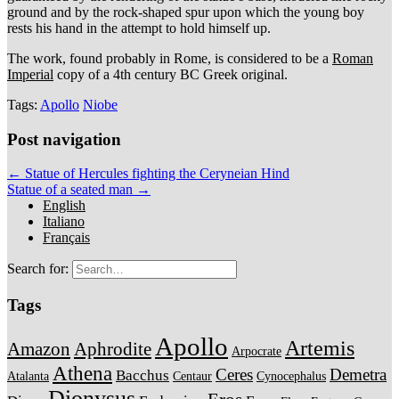
ground and by the rock-shaped spur upon which the young boy
rests his hand in the attempt to hold himself up.
The work, found probably in Rome, is considered to be a
Roman
Imperial
copy of a 4th century BC Greek original.
Tags:
Apollo
Niobe
Post navigation
← Statue of Hercules fighting the Ceryneian Hind
Statue of a seated man →
English
Italiano
Français
Search for:
Tags
Apollo
Artemis
Amazon
Aphrodite
Arpocrate
Athena
Ceres
Demetra
Bacchus
Atalanta
Centaur
Cynocephalus
Dionysus