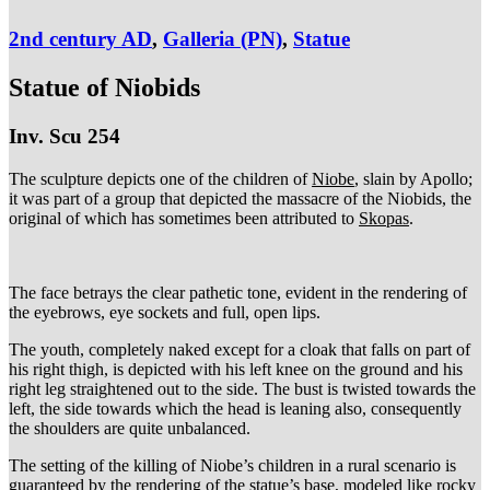
2nd century AD
,
Galleria (PN)
,
Statue
Statue of Niobids
Inv. Scu 254
The sculpture depicts one of the children of
Niobe
, slain by Apollo;
it was part of a group that depicted the massacre of the Niobids, the
original of which has sometimes been attributed to
Skopas
.
The face betrays the clear pathetic tone, evident in the rendering of
the eyebrows, eye sockets and full, open lips.
The youth, completely naked except for a cloak that falls on part of
his right thigh, is depicted with his left knee on the ground and his
right leg straightened out to the side. The bust is twisted towards the
left, the side towards which the head is leaning also, consequently
the shoulders are quite unbalanced.
The setting of the killing of Niobe’s children in a rural scenario is
guaranteed by the rendering of the statue’s base, modeled like rocky