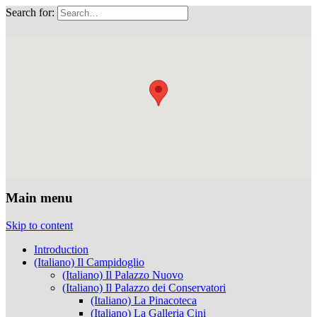
Search for:
Musei Capitolini
Main menu
Skip to content
Introduction
(Italiano) Il Campidoglio
(Italiano) Il Palazzo Nuovo
(Italiano) Il Palazzo dei Conservatori
(Italiano) La Pinacoteca
(Italiano) La Galleria Cini