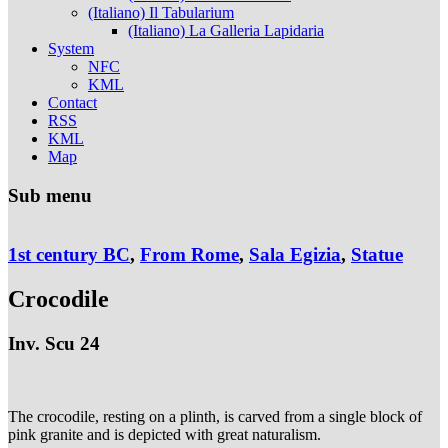
(Italiano) Il Tabularium
(Italiano) La Galleria Lapidaria
System
NFC
KML
Contact
RSS
KML
Map
Sub menu
1st century BC
,
From Rome
,
Sala Egizia
,
Statue
Crocodile
Inv. Scu 24
The crocodile, resting on a plinth, is carved from a single block of
pink granite and is depicted with great naturalism.