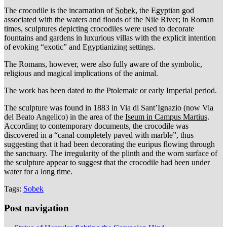
The crocodile is the incarnation of
Sobek
, the Egyptian god
associated with the waters and floods of the Nile River; in Roman
times, sculptures depicting crocodiles were used to decorate
fountains and gardens in luxurious villas with the explicit intention
of evoking “exotic” and Egyptianizing settings.
The Romans, however, were also fully aware of the symbolic,
religious and magical implications of the animal.
The work has been dated to the
Ptolemaic
or early
Imperial period
.
The sculpture was found in 1883 in Via di Sant’Ignazio (now Via
del Beato Angelico) in the area of the
Iseum in Campus Martius
.
According to contemporary documents, the crocodile was
discovered in a “canal completely paved with marble”, thus
suggesting that it had been decorating the euripus flowing through
the sanctuary. The irregularity of the plinth and the worn surface of
the sculpture appear to suggest that the crocodile had been under
water for a long time.
Tags:
Sobek
Post navigation