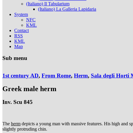
(Italiano) Il Tabularium
(Italiano) La Galleria Lapidaria
System
NFC
KML
Contact
RSS
KML
Map
Sub menu
1st century AD
,
From Rome
,
Herm
,
Sala degli Horti 
Greek male herm
Inv. Scu 845
The
herm
depicts a young man with massive features. His high and spac
slightly protruding chin.