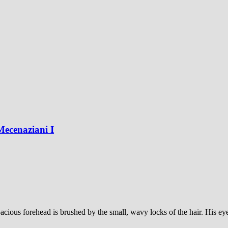
Mecenaziani I
ious forehead is brushed by the small, wavy locks of the hair. His eyes