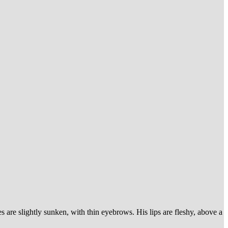
 are slightly sunken, with thin eyebrows. His lips are fleshy, above a