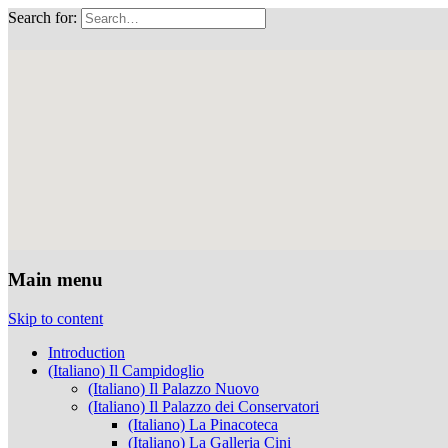
Search for:
Musei Capitolini
Main menu
Skip to content
Introduction
(Italiano) Il Campidoglio
(Italiano) Il Palazzo Nuovo
(Italiano) Il Palazzo dei Conservatori
(Italiano) La Pinacoteca
(Italiano) La Galleria Cini