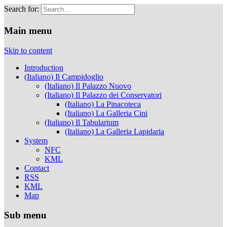
Search for:
Musei Capitolini
Main menu
Skip to content
Introduction
(Italiano) Il Campidoglio
(Italiano) Il Palazzo Nuovo
(Italiano) Il Palazzo dei Conservatori
(Italiano) La Pinacoteca
(Italiano) La Galleria Cini
(Italiano) Il Tabularium
(Italiano) La Galleria Lapidaria
System
NFC
KML
Contact
RSS
KML
Map
Sub menu