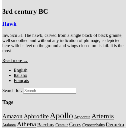
3rd century BC
Hawk
Inv. Scu 31 The hawk, carved from a single block of black granite,
well smoothed and without any indication of plumage, is depicted
here with its feet on the ground and wings closed on its tail. It is the
most…
Read more →
English
Italiano
Français
Search for:
Tags
Apollo
Artemis
Amazon
Aphrodite
Arpocrate
Athena
Ceres
Demetra
Bacchus
Atalanta
Centaur
Cynocephalus