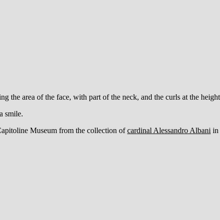
ng the area of the face, with part of the neck, and the curls at the heigh
 a smile.
Capitoline Museum from the collection of
cardinal Alessandro Albani
in