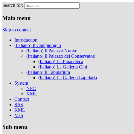
Search for:
Musei Capitolini
Main menu
Skip to content
Introduction
(Italiano) Il Campidoglio
(Italiano) Il Palazzo Nuovo
(Italiano) Il Palazzo dei Conservatori
(Italiano) La Pinacoteca
(Italiano) La Galleria Cini
(Italiano) Il Tabularium
(Italiano) La Galleria Lapidaria
System
NFC
KML
Contact
RSS
KML
Map
Sub menu