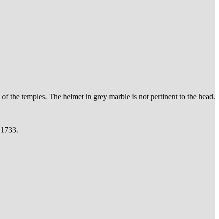
t of the temples. The helmet in grey marble is not pertinent to the head.
 1733.