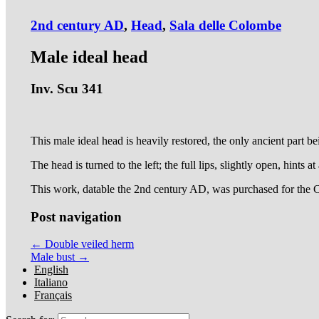
2nd century AD
,
Head
,
Sala delle Colombe
Male ideal head
Inv. Scu 341
This male ideal head is heavily restored, the only ancient part bei
The head is turned to the left; the full lips, slightly open, hints at
This work, datable the 2nd century AD, was purchased for the 
Post navigation
← Double veiled herm
Male bust →
English
Italiano
Français